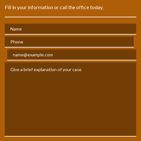
Fill in your information or call the office today.
Name
Phone
Email
Give a brief explanation of your case