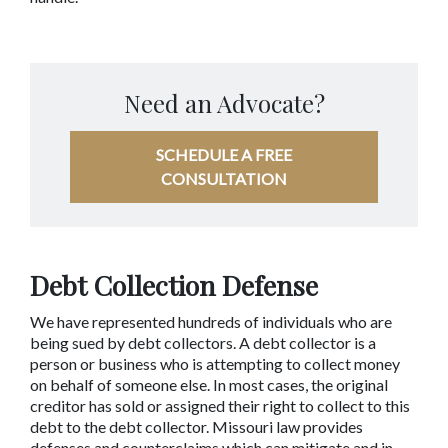
Need an Advocate?
SCHEDULE A FREE
CONSULTATION
Debt Collection Defense
We have represented hundreds of individuals who are 
being sued by debt collectors. A debt collector is a 
person or business who is attempting to collect money 
on behalf of someone else. In most cases, the original 
creditor has sold or assigned their right to collect to this 
debt to the debt collector. Missouri law provides 
defenses and counterclaims which can mitigate and in 