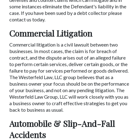
some instances eliminate the Defendant's liability in the 
case. If you have been sued by a debt collector please 
contact us today.
Commercial Litigation
Commercial litigation is a civil lawsuit between two 
businesses. In most cases, the claim is for breach of 
contract, and the dispute arises out of an alleged failure 
to perform certain services, deliver certain goods, or the 
failure to pay for services performed or goods delivered. 
The Westerfeld Law, LLC group believes that as a 
business owner your focus should be on the performance 
of your business, and not on any pending litigation. The 
Westerfeld Law Group, LLC will work closely with you as 
a business owner to craft effective strategies to get you 
back to business as usual.
Automobile & Slip-And-Fall 
Accidents