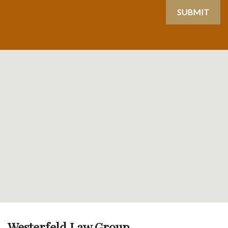
SUBMIT
Westerfeld Law Group