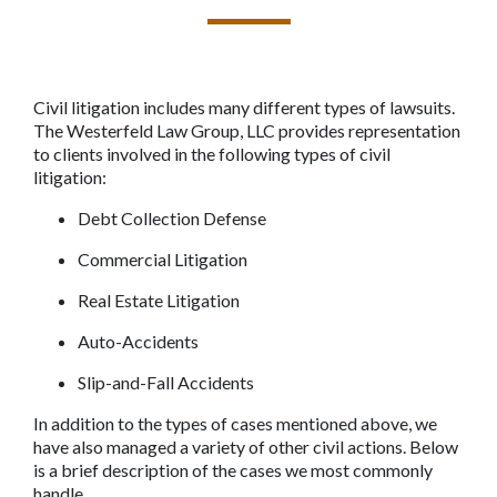
Civil litigation includes many different types of lawsuits. 
The Westerfeld Law Group, LLC provides representation 
to clients involved in the following types of civil 
litigation: 
Debt Collection Defense 
Commercial Litigation
Real Estate Litigation
Auto-Accidents
Slip-and-Fall Accidents
In addition to the types of cases mentioned above, we 
have also managed a variety of other civil actions. Below 
is a brief description of the cases we most commonly 
handle.