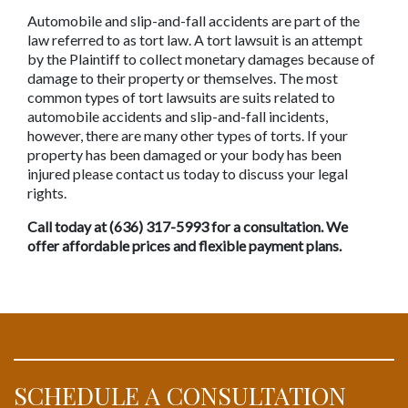
Automobile and slip-and-fall accidents are part of the 
law referred to as tort law. A tort lawsuit is an attempt 
by the Plaintiff to collect monetary damages because of 
damage to their property or themselves. The most 
common types of tort lawsuits are suits related to 
automobile accidents and slip-and-fall incidents, 
however, there are many other types of torts. If your 
property has been damaged or your body has been 
injured please contact us today to discuss your legal 
rights. 
Call today at (636) 317-5993 for a consultation. We 
offer affordable prices and flexible payment plans.
SCHEDULE A CONSULTATION