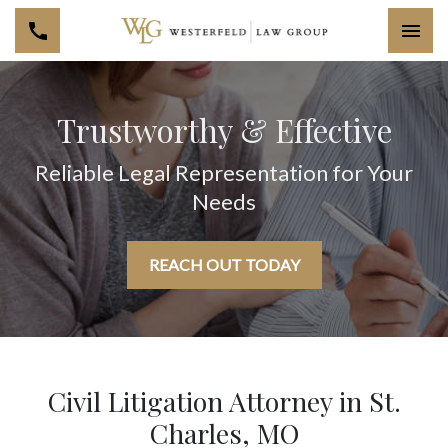
Togg
Trustworthy & Effective
Reliable Legal Representation for Your
Needs
REACH OUT TODAY
Civil Litigation Attorney in St.
Charles, MO