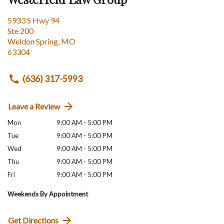
5933 S Hwy 94
Ste 200
Weldon Spring
,
MO
63304
(636) 317-5993
Leave a Review
Mon
9:00 AM - 5:00 PM
Tue
9:00 AM - 5:00 PM
Wed
9:00 AM - 5:00 PM
Thu
9:00 AM - 5:00 PM
Fri
9:00 AM - 5:00 PM
Weekends By Appointment
Get Directions