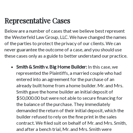
Representative Cases
Below are a number of cases that we believe best represent 
the Westerfeld Law Group, LLC. We have changed the names 
of the parties to protect the privacy of our clients. We can 
never guarantee the outcome of a case, and you should use 
these cases only as a guide to better understand our practice.
Smith & Smith v. Big Home Builder:
 In this case, we 
represented the Plaintiffs, a married couple who had 
entered into an agreement for the purchase of an 
already built home from a home builder. Mr. and Mrs. 
Smith gave the home builder an initial deposit of 
$50,000.00 but were not able to secure financing for 
the balance of the purchase. They immediately 
demanded the return of their initial deposit, which the 
builder refused to rely on the fine print in the sales 
contract. We filed suit on behalf of Mr. and Mrs. Smith, 
and after a bench trial, Mr. and Mrs. Smith were 