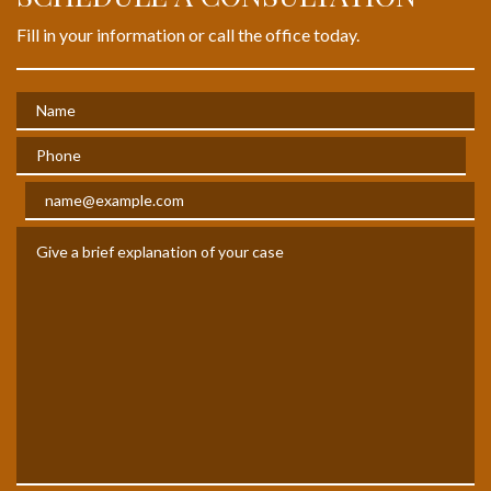
Fill in your information or call the office today.
Name
Phone
Email
Give a brief explanation of your case