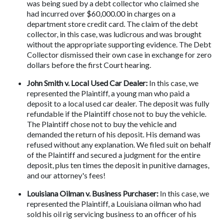
was being sued by a debt collector who claimed she 
had incurred over $60,000.00 in charges on a 
department store credit card. The claim of the debt 
collector, in this case, was ludicrous and was brought 
without the appropriate supporting evidence. The Debt 
Collector dismissed their own case in exchange for zero 
dollars before the first Court hearing.
John Smith v. Local Used Car Dealer: 
In this case, we 
represented the Plaintiff, a young man who paid a 
deposit to a local used car dealer. The deposit was fully 
refundable if the Plaintiff chose not to buy the vehicle. 
The Plaintiff chose not to buy the vehicle and 
demanded the return of his deposit. His demand was 
refused without any explanation. We filed suit on behalf 
of the Plaintiff and secured a judgment for the entire 
deposit, plus ten times the deposit in punitive damages, 
and our attorney's fees!
Louisiana Oilman v. Business Purchaser:
 In this case, we 
represented the Plaintiff, a Louisiana oilman who had 
sold his oil rig servicing business to an officer of his 