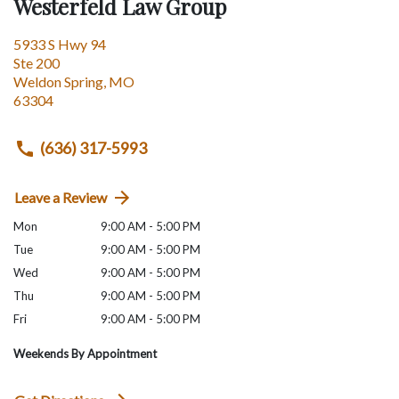
Westerfeld Law Group
5933 S Hwy 94
Ste 200
Weldon Spring
,
MO
63304
(636) 317-5993
Leave a Review
Mon
9:00 AM - 5:00 PM
Tue
9:00 AM - 5:00 PM
Wed
9:00 AM - 5:00 PM
Thu
9:00 AM - 5:00 PM
Fri
9:00 AM - 5:00 PM
Weekends By Appointment