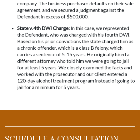
company. The business purchaser defaults on their sale 
agreement, and we secured a judgment against the 
Defendant in excess of $500,000.
State v. 4th DWI Charge:
 In this case, we represented 
the Defendant, who was charged with his fourth DWI. 
Based on his prior convictions the state charged him as 
a chronic offender, which is a class B felony, which 
carries a sentence of 5-15 years. He originally hired a 
different attorney who told him we were going to jail 
for at least 5 years. We closely examined the facts and 
worked with the prosecutor and our client entered a 
120-day alcohol treatment program instead of going to 
jail for a minimum for 5 years.
SCHEDULE A CONSULTATION