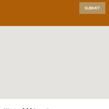
SUBMIT