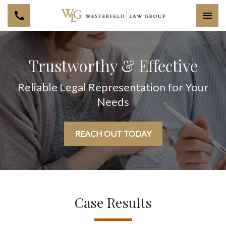
Togg
Trustworthy & Effective
Reliable Legal Representation for Your
Needs
REACH OUT TODAY
Case Results