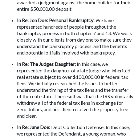
awarded a judgment against the home builder for their 
entire $50,000.00 deposit.
In Re: Jon Doe: Personal Bankruptcy:
 We have 
represented hundreds of people throughout the 
bankruptcy process in both chapter 7 and 13. We work 
closely with our clients from day one to make sure they 
understand the bankruptcy process, and the benefits 
and potential pitfalls involved with bankruptcy.
In Re: The Judges Daughter:
 In this case, we 
represented the daughter of a late judge who inherited 
real estate subject to over $100,000.00 in federal tax 
liens. We initially researched the issues to better 
understand the timing of the tax liens and the transfer 
of the real estate. The result was that the IRS voluntarily 
withdrew all of the federal tax liens in exchange for 
zero dollars, and our client received the property free 
and clear.
In Re: Jane Doe:
 Debt Collection Defense: In this case, 
we represented the Defendant, a young woman, who 